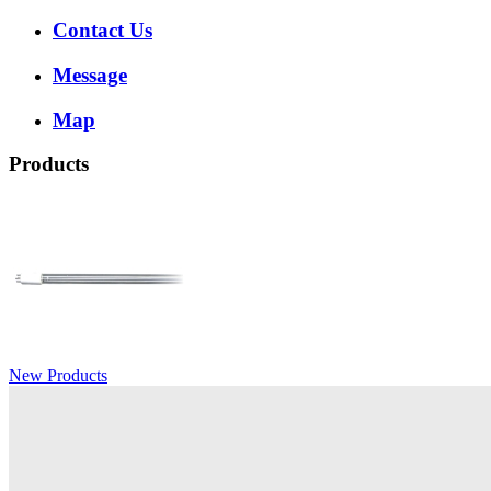
Contact Us
Message
Map
Products
New Products