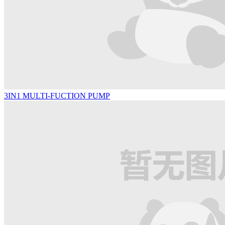
3IN1 MULTI-FUCTION PUMP