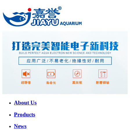
About Us
Products
News