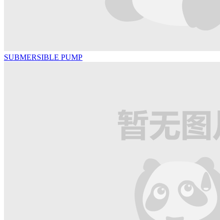
SUBMERSIBLE PUMP