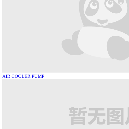
AIR COOLER PUMP