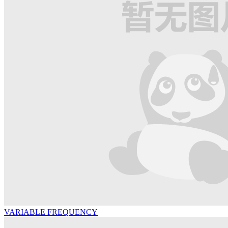
VARIABLE FREQUENCY