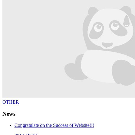
OTHER
News
Congratulate on the Success of Website!!!