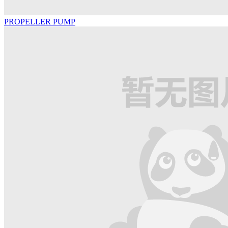
PROPELLER PUMP