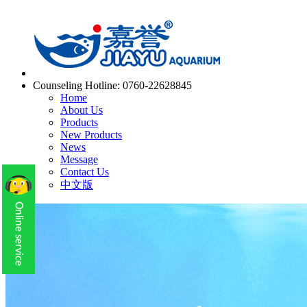
Counseling Hotline:
0760-22628845
Home
About Us
Products
New Products
News
Message
Contact Us
中文版