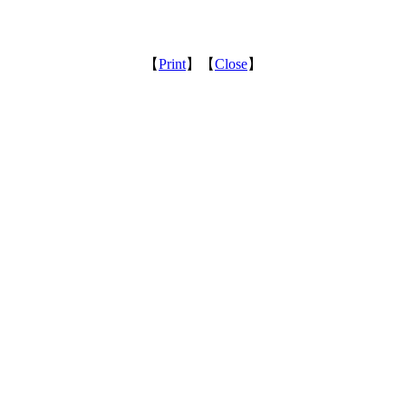
【
Print
】【
Close
】