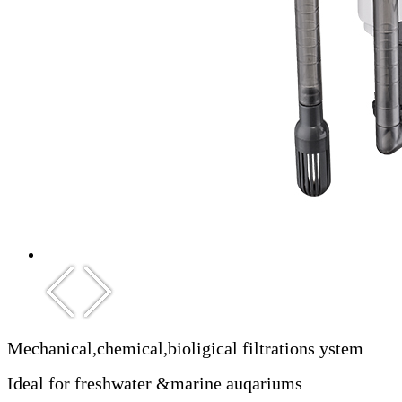
Mechanical,chemical,bioligical filtrations ystem
Ideal for freshwater &marine auqariums