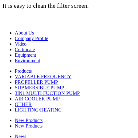
It is easy to clean the filter screen.
About Us
Company Profile
Video
Certificate
Equipment
Environment
Products
VARIABLE FREQUENCY
PROPELLER PUMP
SUBMERSIBLE PUMP
3IN1 MULTI-FUCTION PUMP
AIR COOLER PUMP
OTHER
LIGHTING/HEATING
New Products
New Products
News