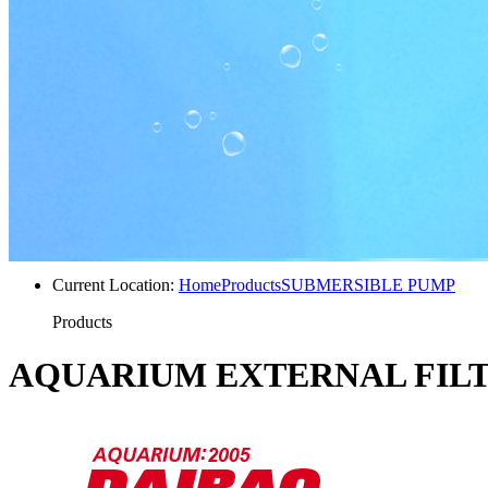
Current Location:
Home
Products
SUBMERSIBLE PUMP
Products
AQUARIUM EXTERNAL FIL